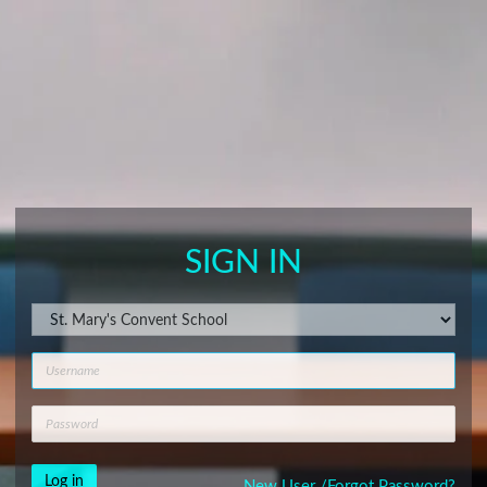
SIGN IN
New User /
Forgot Password?